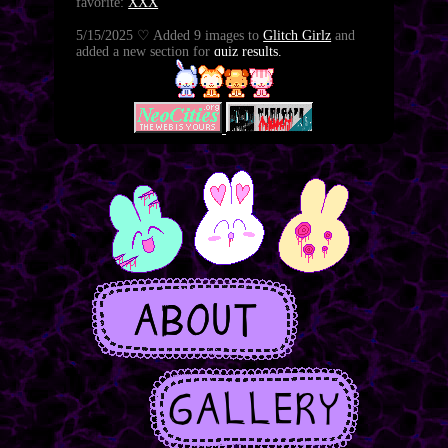
favorite:
XXX
5/15/2025 ♡ Added 9 images to
Glitch Girlz
and
added a new section for
quiz results.
5/17/2025 ♡ New
journal entry
.
5/15/2025 ♡ Added 48 illustrations of Melancholy
to the gallery:
XXX
and a new
journal entry
8/28/2024 ♡ new page:
glitch girlz
8/25/2024 ♡ big update to the about section
8/21/2024 ♡ Improved tag browser in the gallery
8/16/2024 ♡ Added 34 illustrations of Nonchalant
to the gallery:
XXX
8/7/2024 ♡ Added 13 illustrations of Zen to the
gallery:
XXX
8/7/2024 ♡ Nine pages added to HEAD>HEELZ,
read it here:
XXX
5/30/2024 ♡ I have restored the gallery and comic.
thank you for your patience.