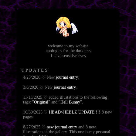
welcome to my website
apologies for the darkness
I have sensitive eyes
U P D A T E S
4/25/2026 ♡ New
journal entry
.
3/6/2026 ♡ New
journal entry
.
11/13/2025 ♡ added illustations to the following
tags:
"Original"
and
"Hell Bunny"
.
10/30/2025 ♡
HEAD>HEELZ UPDATE !!!
8 new
pages.
8/27/2025 ♡
new journal entry
and 8 new
illustrations in the gallery. This one is my personal